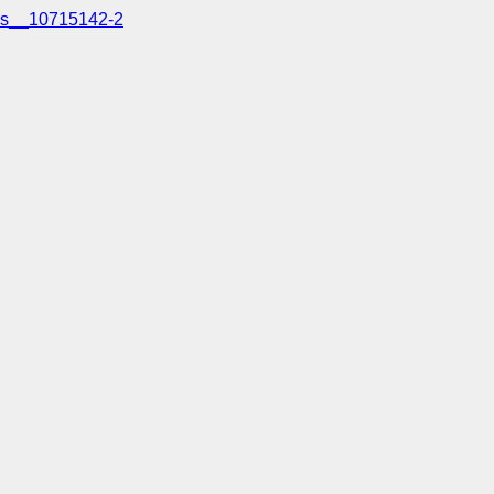
s__10715142-2