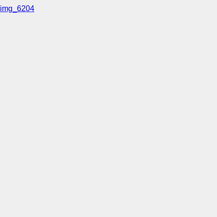
img_6204