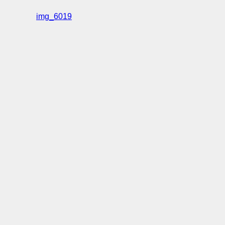
img_6019