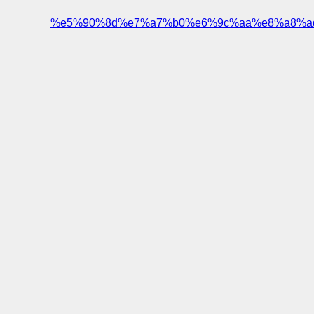
%e5%90%8d%e7%a7%b0%e6%9c%aa%e8%a8%a