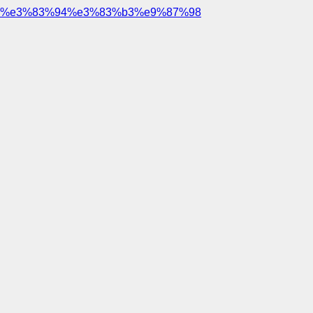
%e3%83%94%e3%83%b3%e9%87%98